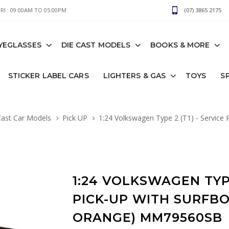
I : 09:00AM TO 05:00PM
(07) 3865 2175
YEGLASSES
DIE CAST MODELS
BOOKS & MORE
STICKER LABEL CARS
LIGHTERS & GAS
TOYS
S
Cast Car Models
Pick UP
1:24 Volkswagen Type 2 (T1) - Service P
1:24 VOLKSWAGEN TYPE
PICK-UP WITH SURFB
ORANGE) MM79560SB