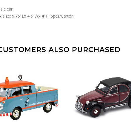
sic car,
 size: 9.75"Lx 4.5"Wx 4"H. 6pcs/Carton.
CUSTOMERS ALSO PURCHASED