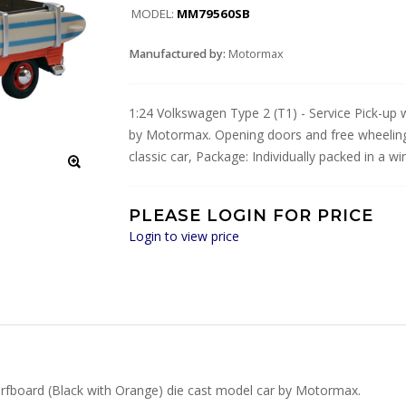
MODEL:
MM79560SB
Manufactured by:
Motormax
1:24 Volkswagen Type 2 (T1) - Service Pick-up 
by Motormax. Opening doors and free wheeling
classic car, Package: Individually packed in a w
PLEASE LOGIN FOR PRICE
Login to view price
urfboard (Black with Orange) die cast model car by Motormax.