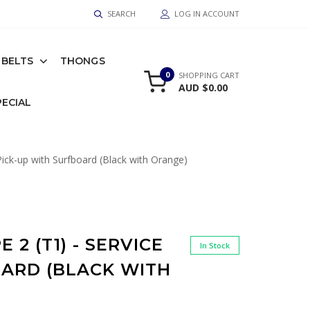
SEARCH
LOG IN ACCOUNT
BELTS
THONGS
0
SHOPPING CART
AUD $0.00
PECIAL
ick-up with Surfboard (Black with Orange)
 2 (T1) - SERVICE
In Stock
OARD (BLACK WITH