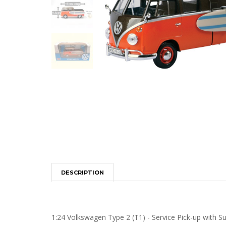
DESCRIPTION
1:24 Volkswagen Type 2 (T1) - Service Pick-up with S