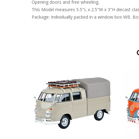
Opening doors and free wheeling.
This Model measures 5.5"L x 2.5"W x 3"H diecast clas
Package: Individually packed in a window box WB. Box