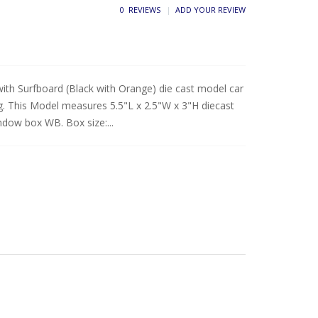
0 REVIEWS
ADD YOUR REVIEW
with Surfboard (Black with Orange) die cast model car
. This Model measures 5.5"L x 2.5"W x 3"H diecast
indow box WB. Box size:...