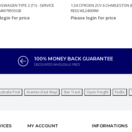
KSWAGEN TYPE 2 (T1) - SERVICE
1:24 CITROEN 2CV 6 CHARLESTON
 MM79555GB
RED) WL24009W
login for price
Please login for price
100% MONEY BACK GUARANTEE
DISCOUNTED WHOLESALE PRICE
ustralia Post
Aramex (Fast Way)
Star Track
Open Freight
FedEx
VICES
MY ACCOUNT
INFORMATIONS