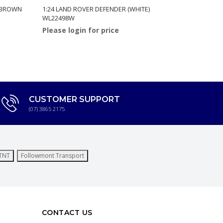
 (BROWN
1:24 LAND ROVER DEFENDER (WHITE)
1:24 JEEP 
WL22498W
(RED) WL2
Please login for price
Please log
CUSTOMER SUPPORT
(07) 3865 2175
TNT
Followmont Transport
CONTACT US