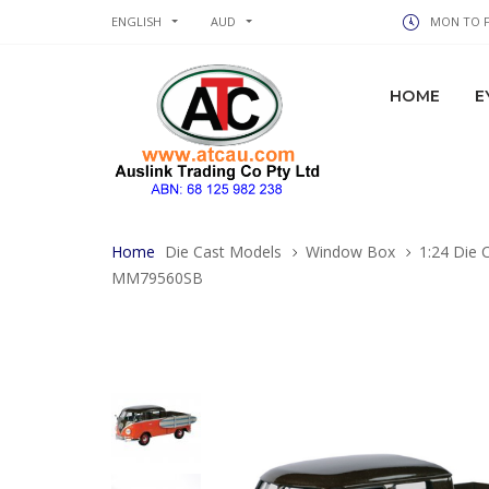
ENGLISH
AUD
MON TO FR
HOME
E
Home
Die Cast Models
Window Box
1:24 Die 
MM79560SB