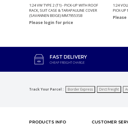
1:24 VW TYPE 2 (T1) - PICK-UP WITH ROOF
1:24 VOL
RACK, SUIT CASE & TARAPAULINE COVER
PICK-UP
(SAVANNEN BEIGE) MM79553SB
Please 
Please login for price
FAST DELIVERY
CHEAP FREIGHT CHARGE
Track Your Parcel :
Border Express
Dirct Freight
A
PRODUCTS INFO
CUSTOMER SER