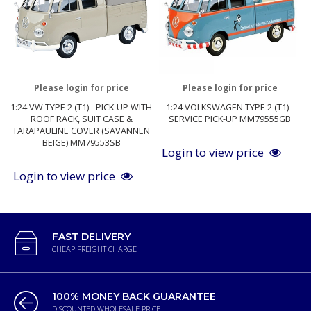
Please login for price
Please login for price
1:24 VW TYPE 2 (T1) - PICK-UP WITH
1:24 VOLKSWAGEN TYPE 2 (T1) -
ROOF RACK, SUIT CASE &
SERVICE PICK-UP MM79555GB
TARAPAULINE COVER (SAVANNEN
BEIGE) MM79553SB
Login to view price
Login to view price
FAST DELIVERY
CHEAP FREIGHT CHARGE
100% MONEY BACK GUARANTEE
DISCOUNTED WHOLESALE PRICE