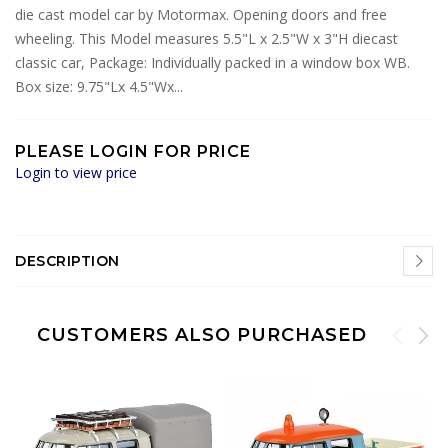
die cast model car by Motormax. Opening doors and free
wheeling. This Model measures 5.5"L x 2.5"W x 3"H diecast
classic car, Package: Individually packed in a window box WB.
Box size: 9.75"Lx 4.5"Wx...
PLEASE LOGIN FOR PRICE
Login to view price
DESCRIPTION
CUSTOMERS ALSO PURCHASED