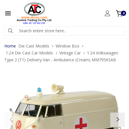
0
Home
Die Cast Models
Window Box
1:24 Die Cast Car Models
Vintage Car
1:24 Volkswagen
Type 2 (T1) Delivery Van - Ambulance (Cream) MM79565AB