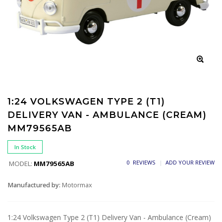
1:24 VOLKSWAGEN TYPE 2 (T1)
DELIVERY VAN - AMBULANCE (CREAM)
MM79565AB
In Stock
0 REVIEWS
ADD YOUR REVIEW
MODEL:
MM79565AB
Manufactured by:
Motormax
1:24 Volkswagen Type 2 (T1) Delivery Van - Ambulance (Cream)