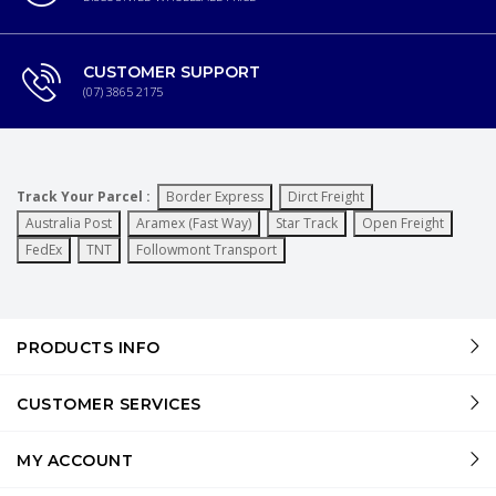
CUSTOMER SUPPORT
(07) 3865 2175
Track Your Parcel :
Border Express
Dirct Freight
Australia Post
Aramex (Fast Way)
Star Track
Open Freight
FedEx
TNT
Followmont Transport
PRODUCTS INFO
CUSTOMER SERVICES
MY ACCOUNT