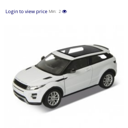
Login to view price
Min: 2