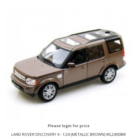
Please login for price
LAND ROVER DISCOVERY 4 - 1:24 (METALLIC BROWN) WL24008W