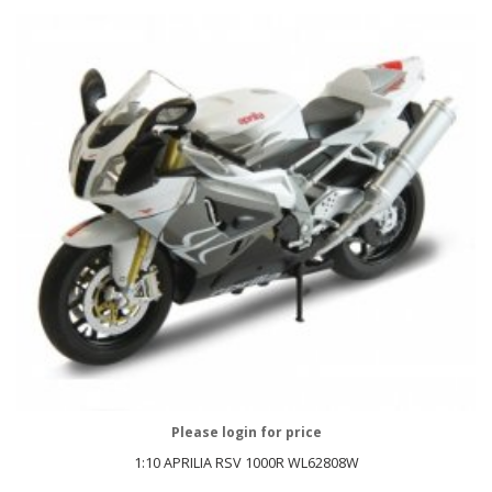
Please login for price
1:10 APRILIA RSV 1000R WL62808W