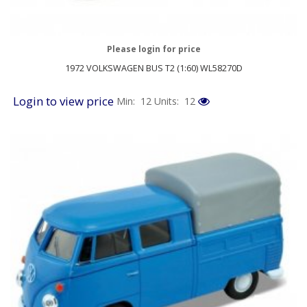
Please login for price
1972 VOLKSWAGEN BUS T2 (1:60) WL58270D
Login to view price
Min: 12
Units: 12