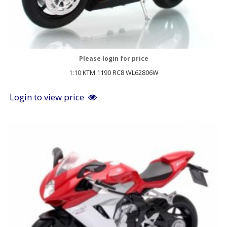
Please login for price
1:10 KTM 1190 RC8 WL62806W
Login to view price