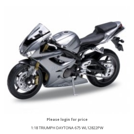
Please login for price
1:18 TRIUMPH DAYTONA 675 WL12822PW