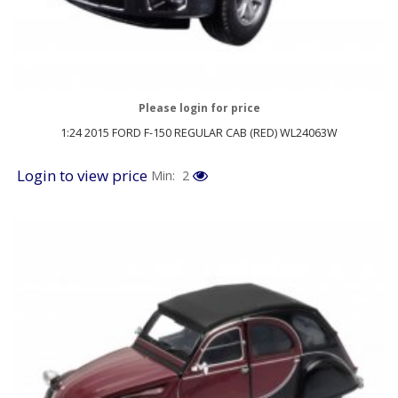
Please login for price
1:24 2015 FORD F-150 REGULAR CAB (RED) WL24063W
Login to view price
Min: 2