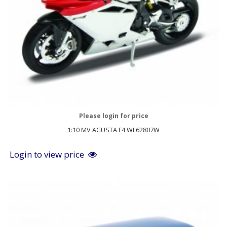
Please login for price
1:10 MV AGUSTA F4 WL62807W
Login to view price