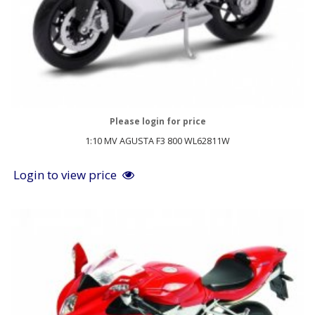
Please login for price
1:10 MV AGUSTA F3 800 WL62811W
Login to view price