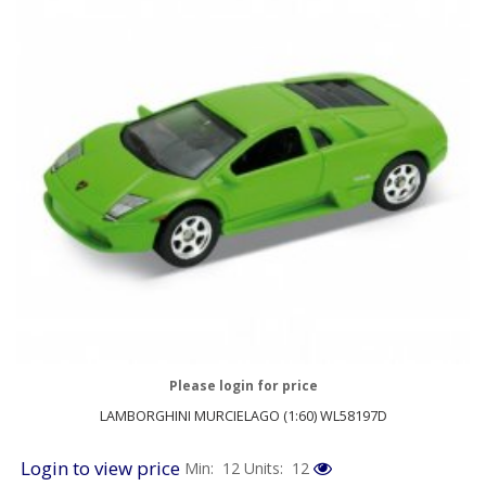
Please login for price
LAMBORGHINI MURCIELAGO (1:60) WL58197D
Login to view price
Min: 12
Units: 12