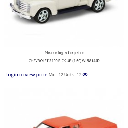
Please login for price
CHEVROLET 3100 PICK UP (1:60) WL58144D
Login to view price
Min: 12
Units: 12