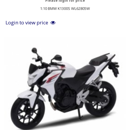
Please login for price
1:10 BMW K1300S WL62805W
Login to view price