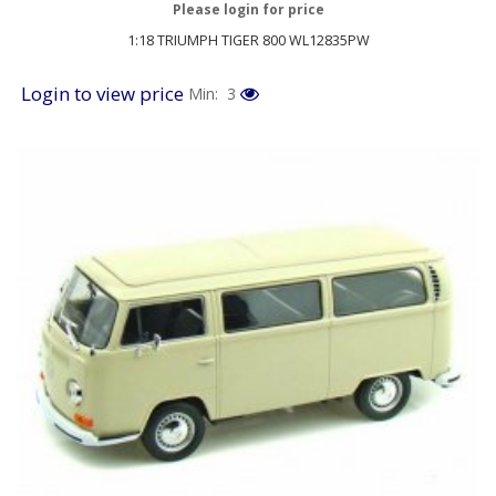
Please login for price
1:18 TRIUMPH TIGER 800 WL12835PW
Login to view price
Min: 3