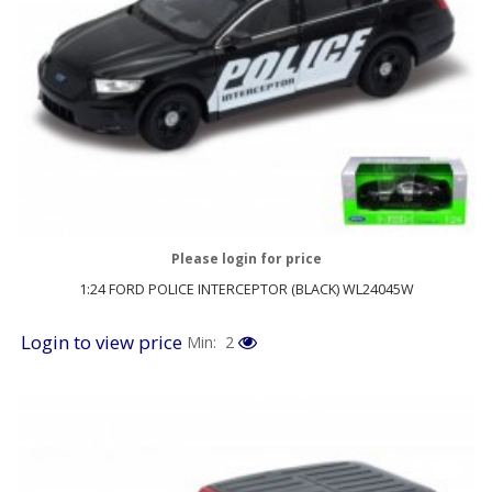
Please login for price
1:24 FORD POLICE INTERCEPTOR (BLACK) WL24045W
Login to view price
Min: 2