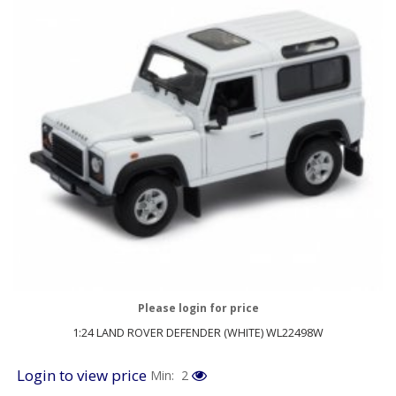
Please login for price
1:24 LAND ROVER DEFENDER (WHITE) WL22498W
Login to view price
Min: 2