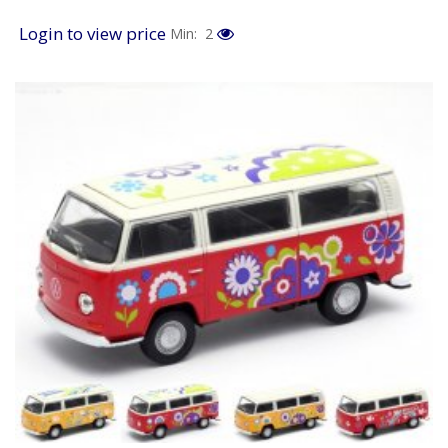
Login to view price
Min: 2