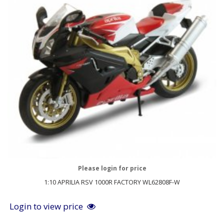
Please login for price
1:10 APRILIA RSV 1000R FACTORY WL62808F-W
Login to view price