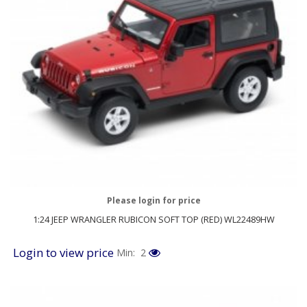
Please login for price
1:24 JEEP WRANGLER RUBICON SOFT TOP (RED) WL22489HW
Login to view price
Min: 2