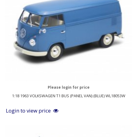
Please login for price
1:18 1963 VOLKSWAGEN T1 BUS (PANEL VAN) (BLUE) WL18053W
Login to view price