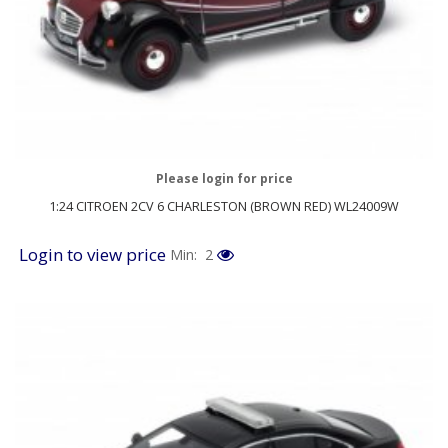
Please login for price
1:24 CITROEN 2CV 6 CHARLESTON (BROWN RED) WL24009W
Login to view price
Min: 2