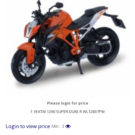
Please login for price
1:18 KTM 1290 SUPER DUKE R WL12837PW
Login to view price
Min: 3