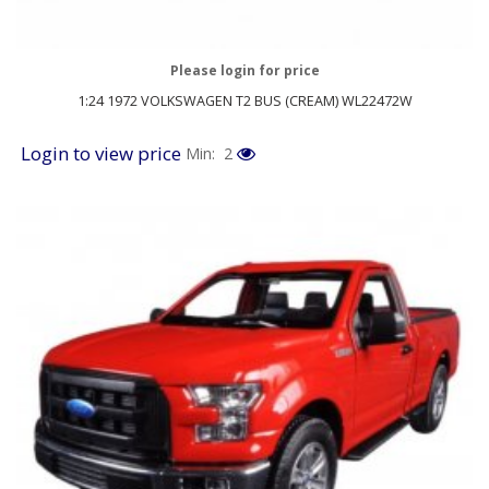
Please login for price
1:24 1972 VOLKSWAGEN T2 BUS (CREAM) WL22472W
Login to view price
Min: 2