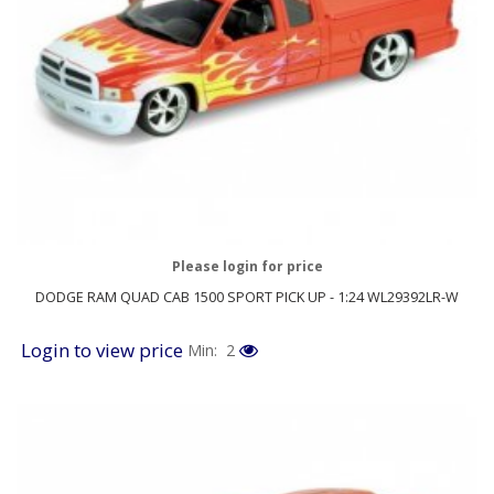
Please login for price
DODGE RAM QUAD CAB 1500 SPORT PICK UP - 1:24 WL29392LR-W
Login to view price
Min: 2