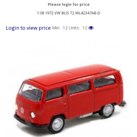
Please login for price
1:38 1972 VW BUS T2 WL42347AB-D
Login to view price
Min: 12
Units: 12