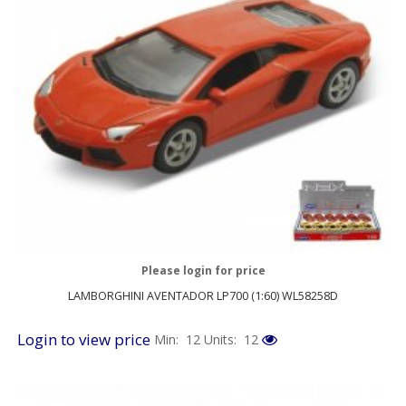
Please login for price
LAMBORGHINI AVENTADOR LP700 (1:60) WL58258D
Login to view price
Min: 12
Units: 12