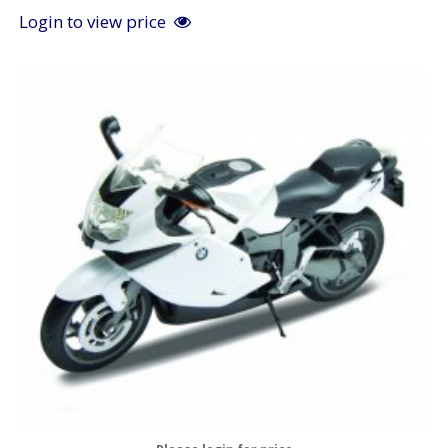
Login to view price