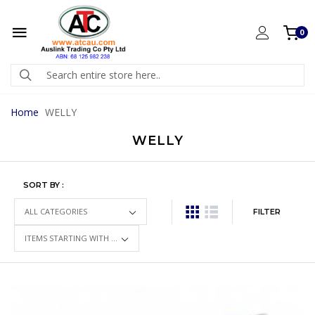
0
Home
WELLY
WELLY
SORT BY :
FILTER