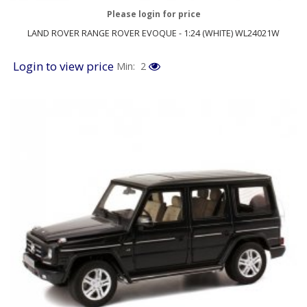
Please login for price
LAND ROVER RANGE ROVER EVOQUE - 1:24 (WHITE) WL24021W
Login to view price
Min: 2