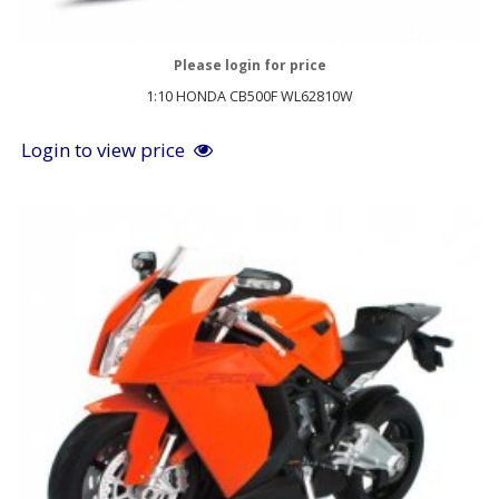
Please login for price
1:10 HONDA CB500F WL62810W
Login to view price