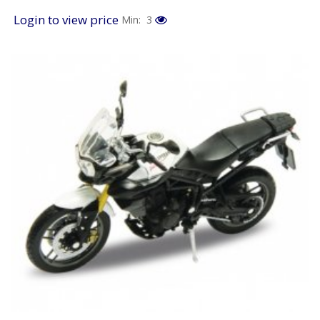
Login to view price
Min: 3