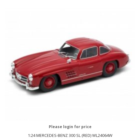
Please login for price
1:24 MERCEDES-BENZ 300 SL (RED) WL24064W