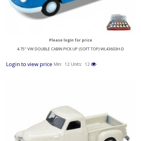
Please login for price
4.75" VW DOUBLE CABIN PICK UP (SOFT TOP) WL43603H-D
Login to view price
Min: 12
Units: 12