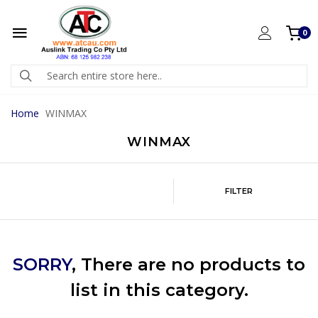
0
Home
WINMAX
WINMAX
FILTER
SORRY
, There are no products to
list in this category.