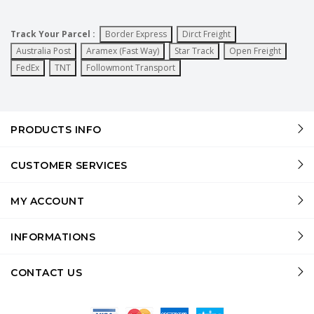
Track Your Parcel :
Border Express
Dirct Freight
Australia Post
Aramex (Fast Way)
Star Track
Open Freight
FedEx
TNT
Followmont Transport
PRODUCTS INFO
CUSTOMER SERVICES
MY ACCOUNT
INFORMATIONS
CONTACT US