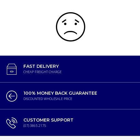
FAST DELIVERY
CHEAP FREIGHT CHARGE
100% MONEY BACK GUARANTEE
DISCOUNTED WHOLESALE PRICE
CUSTOMER SUPPORT
(07) 3865 2175