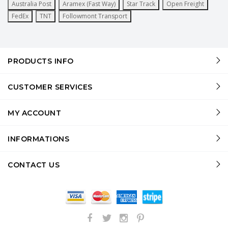
Australia Post
Aramex (Fast Way)
Star Track
Open Freight
FedEx
TNT
Followmont Transport
PRODUCTS INFO
CUSTOMER SERVICES
MY ACCOUNT
INFORMATIONS
CONTACT US