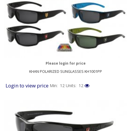
Please login for price
KHAN POLARIZED SUNGLASSES KH1001PP
Login to view price
Min: 12
Units: 12