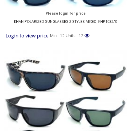
Please login for price
KHAN POLARIZED SUNGLASSES 2 STYLES MIXED, KHP1032/3
Login to view price
Min: 12
Units: 12