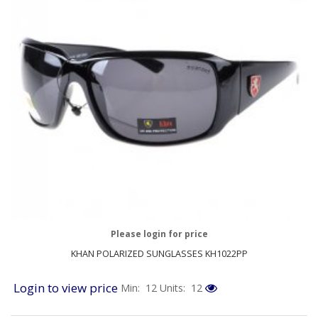
Please login for price
KHAN POLARIZED SUNGLASSES KH1022PP
Login to view price
Min: 12
Units: 12