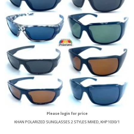
Please login for price
KHAN POLARIZED SUNGLASSES 2 STYLES MIXED, KHP1030/1