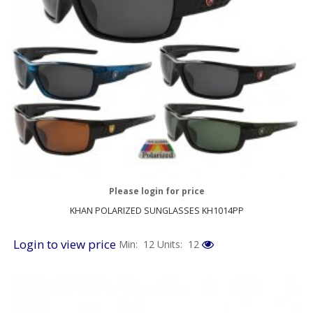
Please login for price
KHAN POLARIZED SUNGLASSES KH1014PP
Login to view price
Min: 12
Units: 12