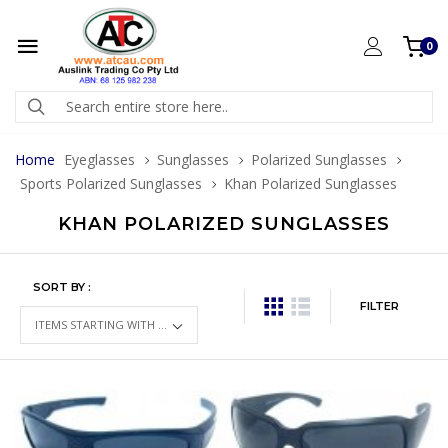
0
Home
Eyeglasses
Sunglasses
Polarized Sunglasses
Sports Polarized Sunglasses
Khan Polarized Sunglasses
KHAN POLARIZED SUNGLASSES
SORT BY :
FILTER