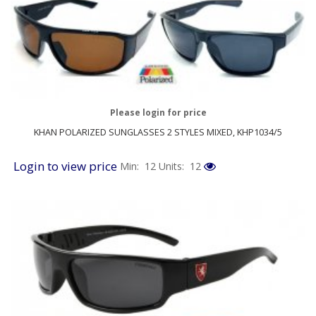
Please login for price
KHAN POLARIZED SUNGLASSES 2 STYLES MIXED, KHP1034/5
Login to view price
Min: 12
Units: 12