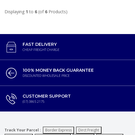
Displaying
1
to
6
(of
6
Products)
FAST DELIVERY
CHEAP FREIGHT CHARGE
100% MONEY BACK GUARANTEE
DISCOUNTED WHOLESALE PRICE
CUSTOMER SUPPORT
(07) 3865 2175
Track Your Parcel :
Border Express
Dirct Freight