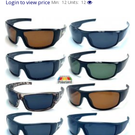
Login to view price
Min: 12
Units: 12